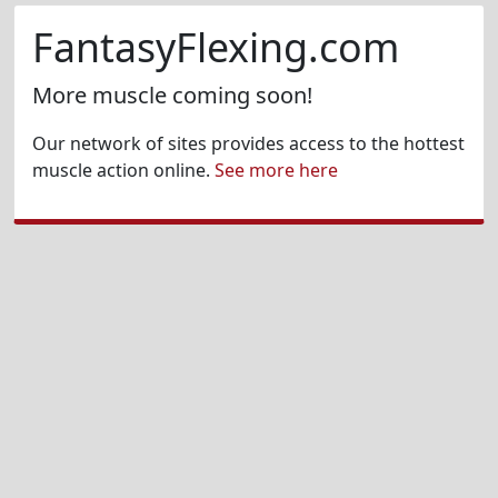
FantasyFlexing.com
More muscle coming soon!
Our network of sites provides access to the hottest
muscle action online.
See more here