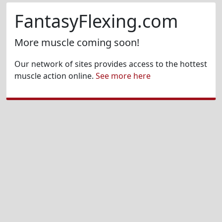
FantasyFlexing.com
More muscle coming soon!
Our network of sites provides access to the hottest
muscle action online.
See more here