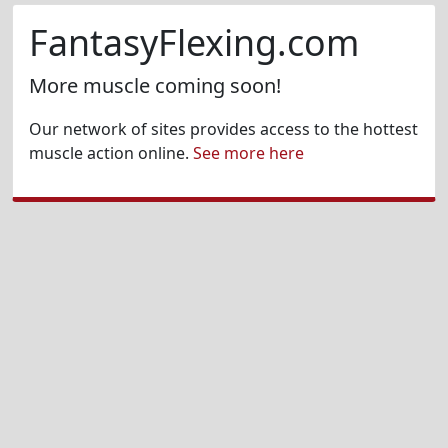
FantasyFlexing.com
More muscle coming soon!
Our network of sites provides access to the hottest
muscle action online.
See more here