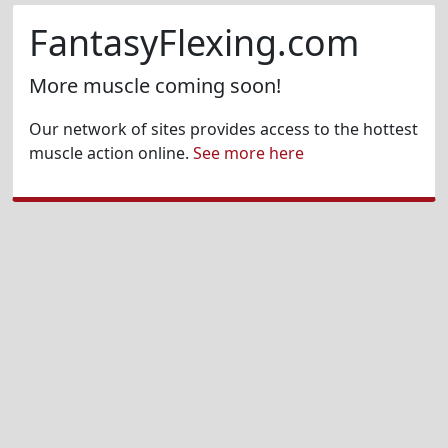
FantasyFlexing.com
More muscle coming soon!
Our network of sites provides access to the hottest
muscle action online.
See more here