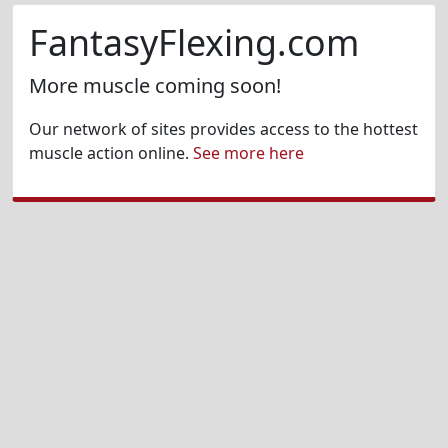
FantasyFlexing.com
More muscle coming soon!
Our network of sites provides access to the hottest
muscle action online.
See more here